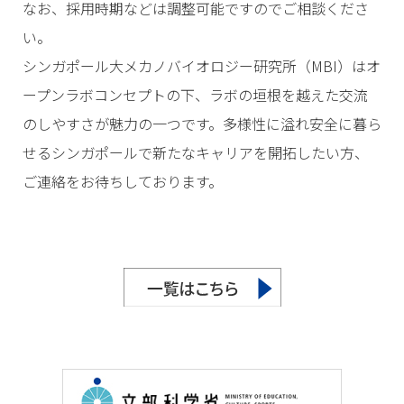
なお、採用時期などは調整可能ですのでご相談くださ
い。
シンガポール大メカノバイオロジー研究所（MBI）はオ
ープンラボコンセプトの下、ラボの垣根を越えた交流
のしやすさが魅力の一つです。多様性に溢れ安全に暮ら
せるシンガポールで新たなキャリアを開拓したい方、
ご連絡をお待ちしております。