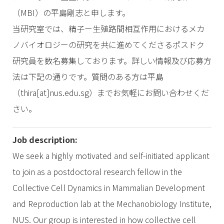
（MBI）の平島剛志と申します。
当研究室では、精子ー生殖路間相互作用におけるメカ
ノバイオロジーの研究を共に進めてくださるポスドク
研究員を数名募集しております。詳しい情報及び応募方
法は下記の通りです。質問のある方は平島
（thira[at]nus.edu.sg）までお気軽にお問い合わせくだ
さい。
Job description:
We seek a highly motivated and self-initiated applicant
to join as a postdoctoral research fellow in the
Collective Cell Dynamics in Mammalian Development
and Reproduction lab at the Mechanobiology Institute,
NUS. Our group is interested in how collective cell