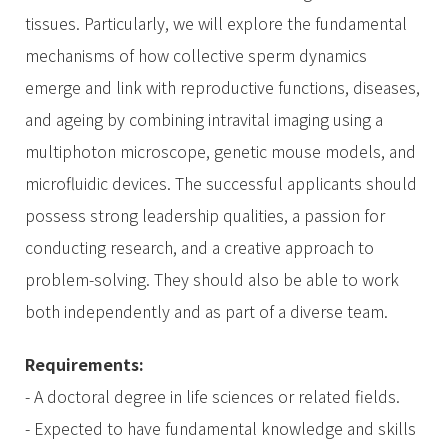
tissues. Particularly, we will explore the fundamental
mechanisms of how collective sperm dynamics
emerge and link with reproductive functions, diseases,
and ageing by combining intravital imaging using a
multiphoton microscope, genetic mouse models, and
microfluidic devices. The successful applicants should
possess strong leadership qualities, a passion for
conducting research, and a creative approach to
problem-solving. They should also be able to work
both independently and as part of a diverse team.
Requirements:
- A doctoral degree in life sciences or related fields.
- Expected to have fundamental knowledge and skills