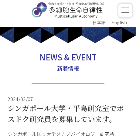
日本語
English
NEWS & EVENT
新着情報
2024/02/07
シンガポール大学・平島研究室でポ
スドク研究員を募集しています。
シンガポール国立大学メカノバイオロジー研究所