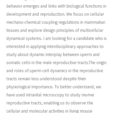
behavior emerges and links with biological functions in
development and reproduction. We focus on cellular
mechano-chemical coupling regulations in mammalian
tissues and explore design principles of multicellular
dynamical systems. I am looking for a candidate who is
interested in applying interdisciplinary approaches to
study about dynamic interplay between sperm and
somatic cells in the male reproductive tracts.The origin
and roles of sperm cell dynamics in the reproductive
tracts remain less understood despite their
physiological importance. To better understand, we
have used intravital microscopy to study murine
reproductive tracts, enabling us to observe the
cellular and molecular activities in living mouse