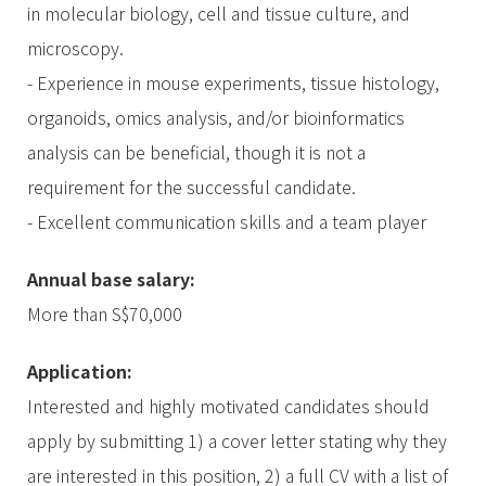
in molecular biology, cell and tissue culture, and
microscopy.
- Experience in mouse experiments, tissue histology,
organoids, omics analysis, and/or bioinformatics
analysis can be beneficial, though it is not a
requirement for the successful candidate.
- Excellent communication skills and a team player
Annual base salary:
More than S$70,000
Application:
Interested and highly motivated candidates should
apply by submitting 1) a cover letter stating why they
are interested in this position, 2) a full CV with a list of