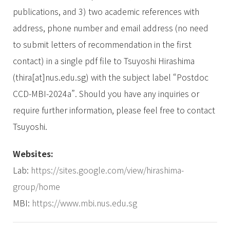
publications, and 3) two academic references with
address, phone number and email address (no need
to submit letters of recommendation in the first
contact) in a single pdf file to Tsuyoshi Hirashima
(thira[at]nus.edu.sg) with the subject label “Postdoc
CCD-MBI-2024a”. Should you have any inquiries or
require further information, please feel free to contact
Tsuyoshi.
Websites:
Lab:
https://sites.google.com/view/hirashima-
group/home
MBI:
https://www.mbi.nus.edu.sg